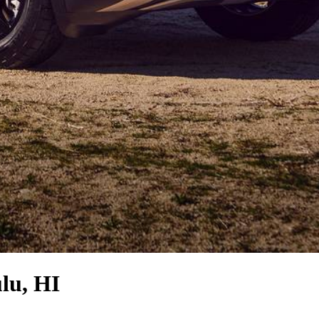
lu, HI