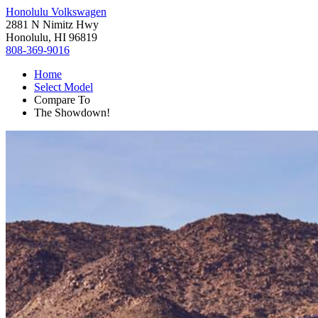
Honolulu Volkswagen
2881 N Nimitz Hwy
Honolulu, HI 96819
808-369-9016
Home
Select Model
Compare To
The Showdown!