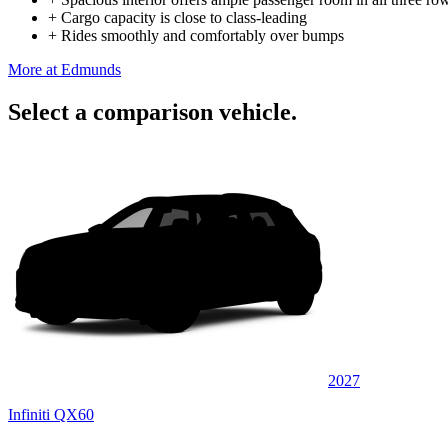
+
Cargo capacity is close to class-leading
+
Rides smoothly and comfortably over bumps
More at Edmunds
Select a comparison vehicle.
2027
Infiniti QX60