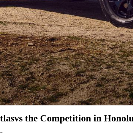
tlas
vs the Competition
in Honolu
ws