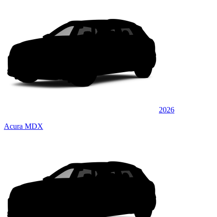
2026
Acura MDX