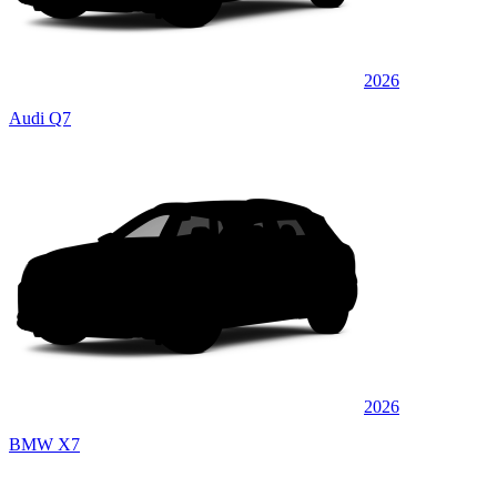
2026
Audi Q7
2026
BMW X7