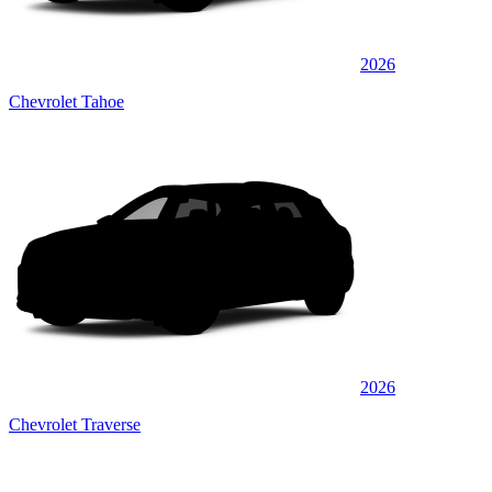
2026
Chevrolet Tahoe
2026
Chevrolet Traverse