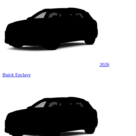
2026
Buick Enclave