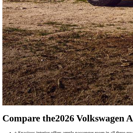
Compare the
2026 Volkswagen A
+
Spacious interior offers ample passenger room in all three ro