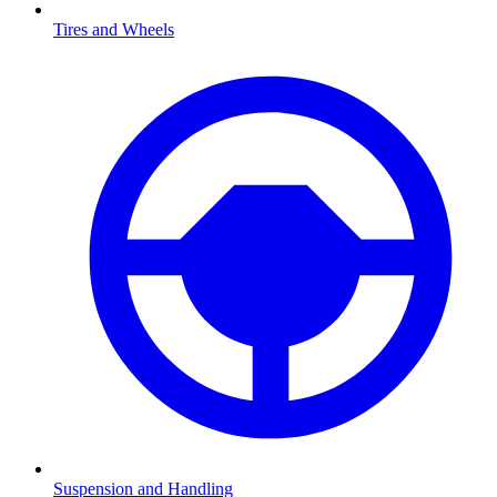
Tires and Wheels
Suspension and Handling