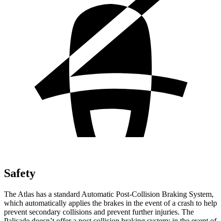
Safety
The Atlas has a standard Automatic Post-Collision Braking System,
which automatically applies the brakes in the event of a crash to help
prevent secondary collisions and prevent further injuries. The
Palisade
doesn’t offer a post collision braking system: in the event of