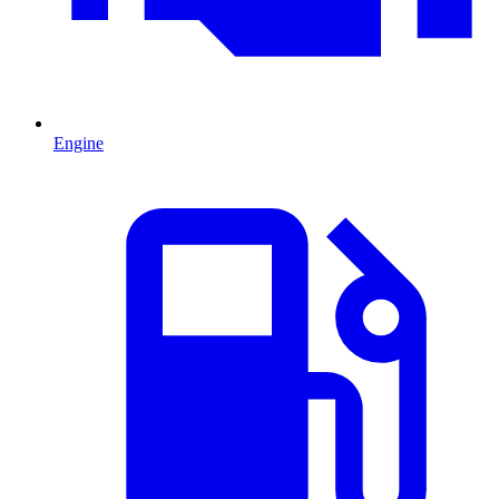
Engine