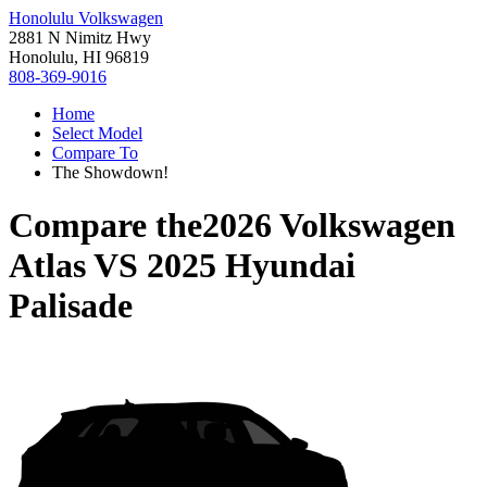
Honolulu Volkswagen
2881 N Nimitz Hwy
Honolulu, HI 96819
808-369-9016
Home
Select Model
Compare To
The Showdown!
Compare the
2026 Volkswagen
Atlas
VS
2025 Hyundai
Palisade