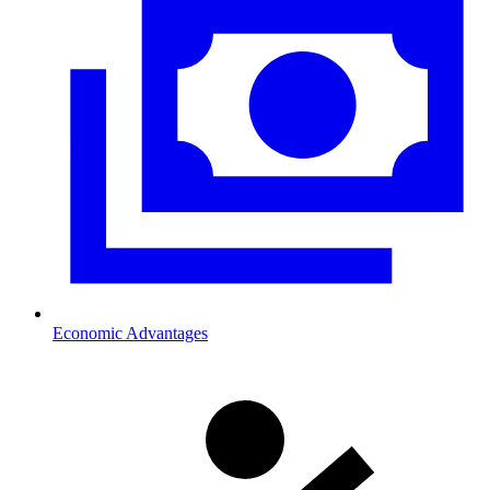
Economic Advantages