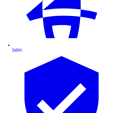
Safety