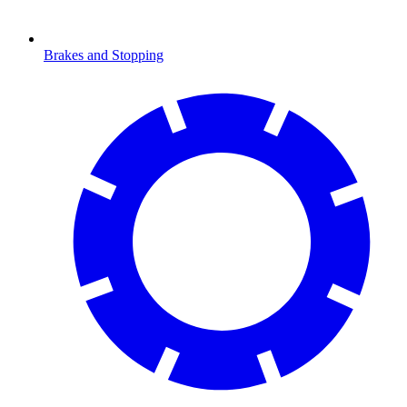
Brakes and Stopping