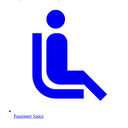
Passenger Space