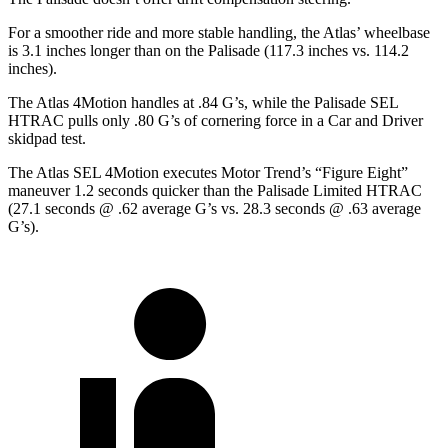
For a smoother ride and more stable handling, the Atlas’ wheelbase
is 3.1 inches longer than on the
Palisade
(117.3 inches vs. 114.2
inches).
The Atlas 4Motion handles at .84 G’s, while the
Palisade
SEL
HTRAC pulls only .80 G’s of cornering force in a
Car and Driver
skidpad test.
The Atlas SEL 4Motion executes
Motor Trend
’s “Figure Eight”
maneuver 1.2 seconds quicker than the
Palisade
Limited HTRAC
(27.1 seconds @ .62 average G’s vs. 28.3 seconds @ .63 average
G’s).