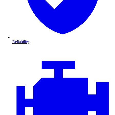
Reliability