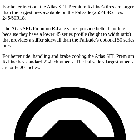
For better traction, the Atlas SEL Premium R-Line’s tires are larger
than the largest tires available on the
Palisade
(265/45R21 vs.
245/60R18).
The Atlas SEL Premium R-Line’s tires provide better handling
because they have a lower 45 series profile (height to width ratio)
that provides a stiffer sidewall than the
Palisade’s optional 50 series
tires.
For better ride, handling and brake cooling the Atlas SEL Premium
R-Line has standard 21-inch wheels. The
Palisade’s largest wheels
are only 20-inches.