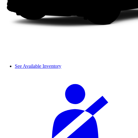
See Available Inventory