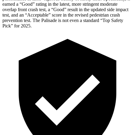
earned a “Good” rating in the latest, more stringent moderate
overlap front crash test, a “Good” result in the updated side impact
test, and an “Acceptable” score in the revised pedestrian crash
prevention test. The
Palisade
is not even a standard “Top Safety
Pick” for 2025.