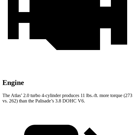
Engine
The Atlas’ 2.0 turbo 4-cylinder produces 11 lbs.-ft. more torque (273
vs. 262) than the
Palisade’s 3.8 DOHC V6.