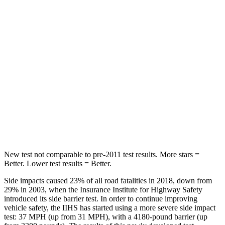
Rear Seat
STARS
5 Stars
5 Stars
HIC
144
189
Into Pole
STARS
5 Stars
5 Stars
Max Damage Depth
14 inches
14 inches
New test not comparable to pre-2011 test results. More stars =
Better. Lower test results = Better.
Side impacts caused 23% of all road fatalities in 2018, down from
29% in 2003, when the Insurance Institute for Highway Safety
introduced its side barrier test. In order to continue improving
vehicle safety, the IIHS has started using a more severe side impact
test: 37 MPH (up from 31 MPH), with a 4180-pound barrier (up