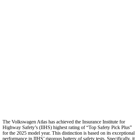
Torso Deflection Rate
4 MPH
6 MPH
Head Protection
GOOD
GOOD
Passenger Injury Measures
Head/Neck
GOOD
GOOD
Torso
GOOD
ACCEPTABLE
Shoulder Deflection
.43 in
.55 in
Pelvis
GOOD
GOOD
Head Protection
GOOD
GOOD
The Volkswagen Atlas has achieved the Insurance Institute for
Highway Safety’s (IIHS) highest rating of “Top Safety Pick Plus”
for the 2025 model year. This distinction is based on its exceptional
performance in IIHS’ rigorous battery of safety tests. Specifically, it