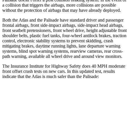
a collision that triggers the airbags, more collisions are possible
without the protection of airbags that may have already deployed.
Both the Atlas and the
Palisade
have standard driver and passenger
frontal airbags, front side-impact airbags, side-impact head airbags,
front seatbelt pretensioners, front wheel drive, height adjustable front
shoulder belts, plastic fuel tanks, four-wheel antilock brakes, traction
control, electronic stability systems to prevent skidding, crash
mitigating brakes, daytime running lights, lane departure warning
systems, blind spot warning systems, rearview cameras, rear cross-
path warning, available all wheel drive and around view monitors.
The Insurance Institute for Highway Safety does 40 MPH moderate
front offset crash tests on new cars. In this updated test, results
indicate that the Atlas is much safer than the
Palisade:
Atlas
Palisade
Overall Evaluation
GOOD
POOR
Structure
GOOD
GOOD