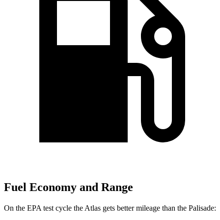
Fuel Economy and Range
On the EPA test cycle the Atlas gets better mileage than the
Palisade: