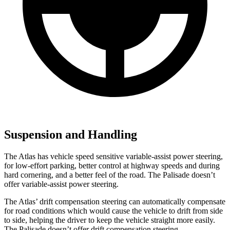
Suspension and Handling
The Atlas has vehicle speed sensitive variable-assist power steering,
for low-effort parking, better control at highway speeds and during
hard cornering, and a better feel of the road. The
Palisade
doesn’t
offer variable-assist power steering.
The Atlas’ drift compensation steering can automatically compensate
for road conditions which would cause the vehicle to drift from side
to side, helping the driver to keep the vehicle straight more easily.
The
Palisade
doesn’t offer drift compensation steering.