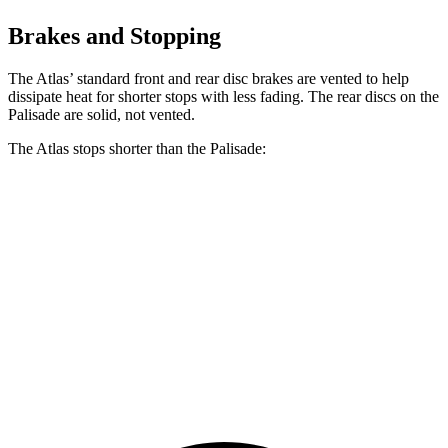
Brakes and Stopping
The Atlas’ standard front and rear disc brakes are vented to help
dissipate heat for shorter stops with less fading. The rear discs on the
Palisade
are solid, not vented.
The Atlas stops shorter than the
Palisade:
Atlas
Palisade
70 to 0 MPH
174 feet
182 feet
Car and Driver
60 to 0 MPH
121 feet
129 feet
Motor Trend
60 to 0 MPH (Wet)
134 feet
137 feet
Consumer Reports