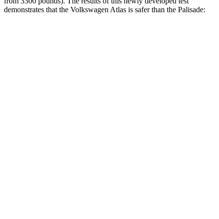
from 3300 pounds). The results of this newly developed test
demonstrates that the Volkswagen Atlas is safer than the
Palisade:
Atlas
Palisade
Overall Evaluation
GOOD
GOOD
Structure
GOOD
GOOD
Driver Injury Measures
Head/Neck
GOOD
GOOD
Head Injury Criterion
42
68
Torso
GOOD
GOOD
Torso Max Deflection
1.1 in
1.18 in