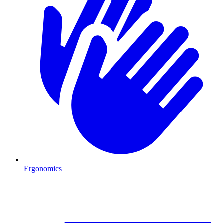
Ergonomics