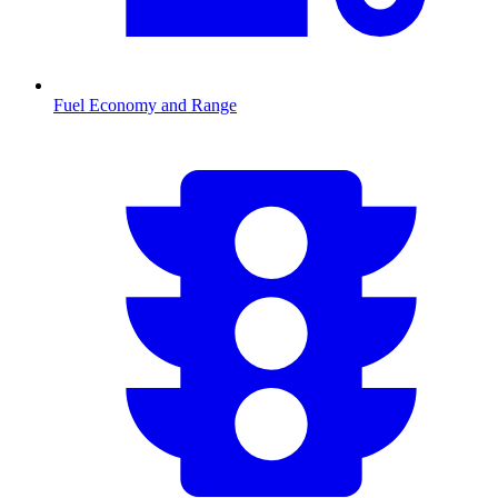
Fuel Economy and Range