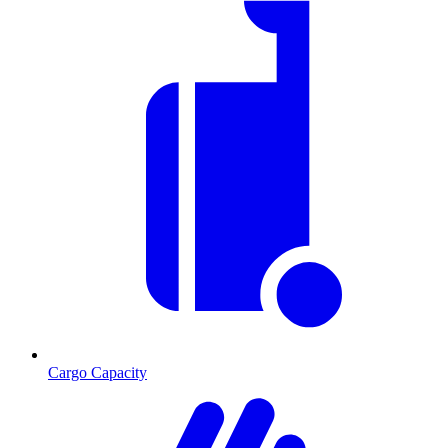
Cargo Capacity