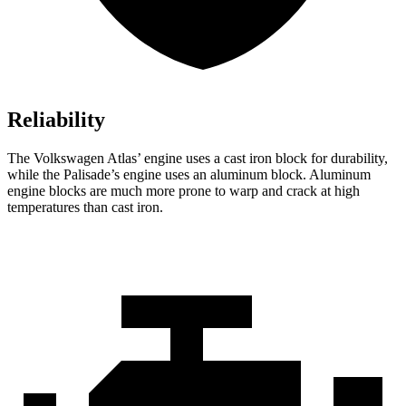
Reliability
The Volkswagen Atlas’ engine uses a cast iron block for durability,
while the
Palisade’s engine uses an aluminum block. Aluminum
engine blocks are much more prone to warp and crack at high
temperatures than cast iron.