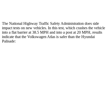
Restraints
ACCEPTABLE
POOR
The National Highway Traffic Safety Administration does side
impact tests on new vehicles. In this test, which crashes the vehicle
into a flat barrier at 38.5 MPH and into a post at 20 MPH, results
indicate that the Volkswagen Atlas is safer than the Hyundai
Palisade:
Atlas
Palisade
Front Seat
STARS
5 Stars
5 Stars
Chest Movement
.5 inches
.7 inches
Abdominal Force
48 lbs.
113 lbs.