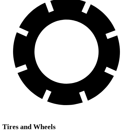
Tires and Wheels