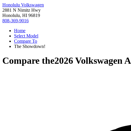
Honolulu Volkswagen
2881 N Nimitz Hwy
Honolulu, HI 96819
808-369-9016
Home
Select Model
Compare To
The Showdown!
Compare the
2026 Volkswagen A