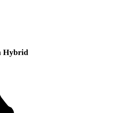
n Hybrid