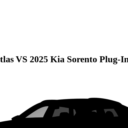
tlas
VS
2025 Kia Sorento Plug-I