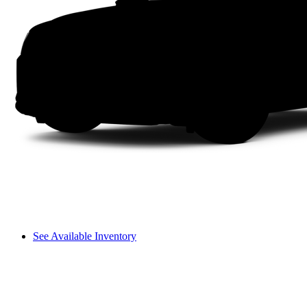
See Available Inventory