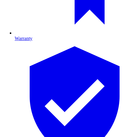
Warranty