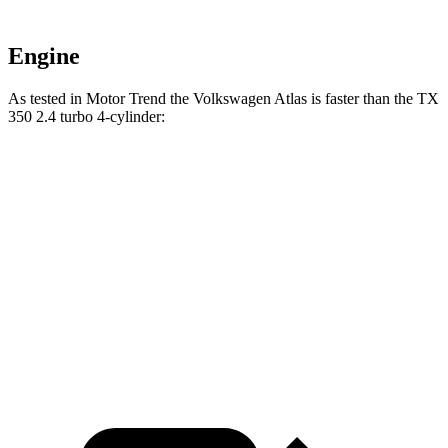
Engine
As tested in
Motor Trend
the Volkswagen Atlas is faster than the TX
350 2.4 turbo 4-cylinder:
Atlas
TX
Zero to 60 MPH
7.5 sec
8 sec
Quarter Mile
15.7 sec
16 sec
Speed in 1/4 Mile
91.3 MPH
88.8 MPH