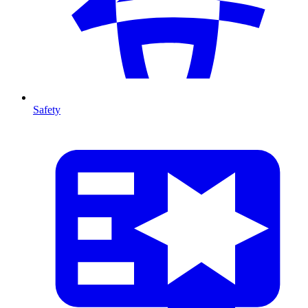
Safety