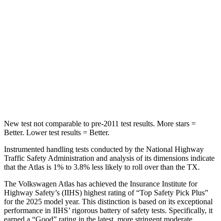
Into Pole
STARS
5 Stars
5 Stars
Max Damage Depth
14 inches
17 inches
HIC
279
344
Hip Force
800 lbs.
823 lbs.
New test not comparable to pre-2011 test results. More stars =
Better. Lower test results = Better.
Instrumented handling tests conducted by the National Highway
Traffic Safety Administration and analysis of its dimensions indicate
that the Atlas is 1% to 3.8% less likely to roll over than the TX.
The Volkswagen Atlas has achieved the Insurance Institute for
Highway Safety’s (IIHS) highest rating of “Top Safety Pick Plus”
for the 2025 model year. This distinction is based on its exceptional
performance in IIHS’ rigorous battery of safety tests. Specifically, it
earned a “Good” rating in the latest, more stringent moderate