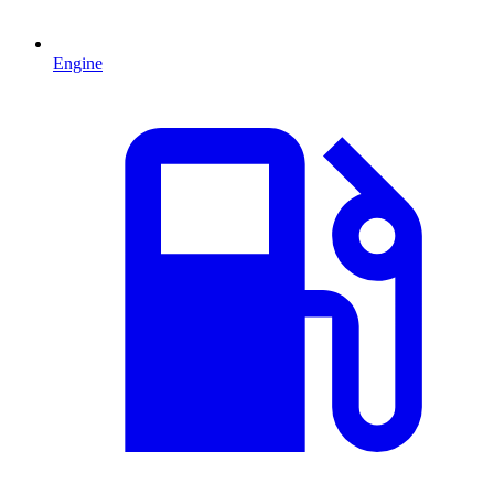
Engine