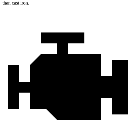
than cast iron.