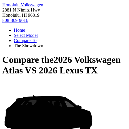
Honolulu Volkswagen
2881 N Nimitz Hwy
Honolulu, HI 96819
808-369-9016
Home
Select Model
Compare To
The Showdown!
Compare the
2026 Volkswagen
Atlas
VS
2026 Lexus TX