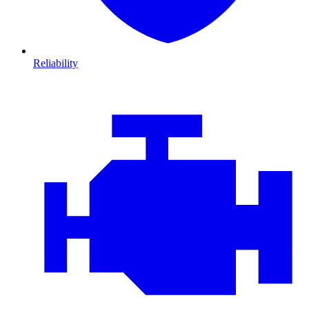
Reliability