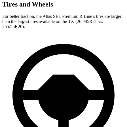
Tires and Wheels
For better traction, the Atlas SEL Premium R-Line’s tires are larger
than the largest tires available on the TX (265/45R21 vs.
255/55R20).