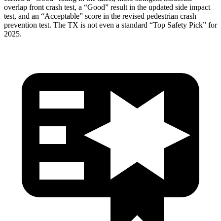
overlap front crash test, a “Good” result in the updated side impact
test, and an “Acceptable” score in the revised pedestrian crash
prevention test. The TX is not even a standard “Top Safety Pick” for
2025.