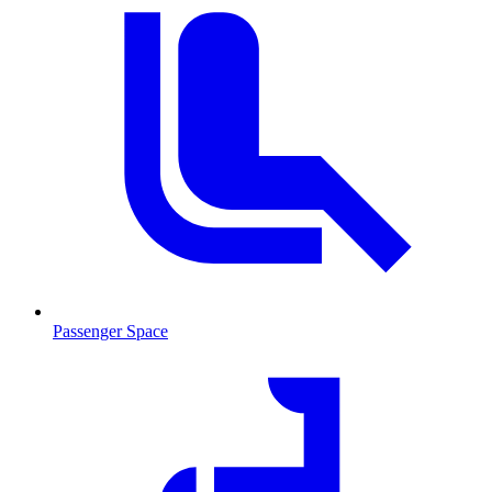
Passenger Space