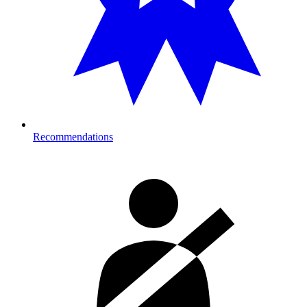
Recommendations