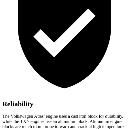
Reliability
The Volkswagen Atlas’ engine uses a cast iron block for durability,
while the TX’s engines use an aluminum block. Aluminum engine
blocks are much more prone to warp and crack at high temperatures