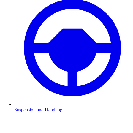
Suspension and Handling