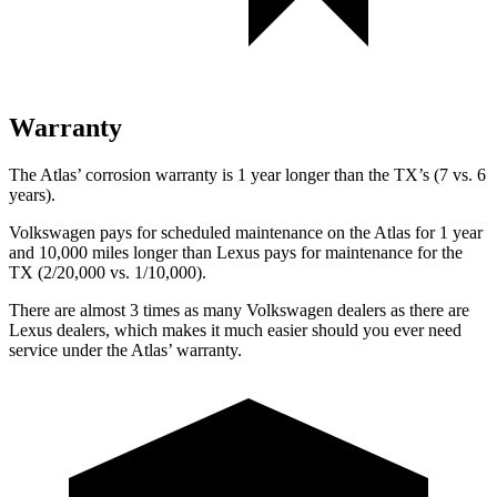
Warranty
The Atlas’ corrosion warranty is 1 year longer than the TX’s (7 vs. 6
years).
Volkswagen pays for scheduled maintenance on the Atlas for 1 year
and 10,000 miles longer than Lexus pays for maintenance for the
TX (2/20,000 vs. 1/10,000).
There are almost 3 times as many Volkswagen dealers as there are
Lexus dealers, which makes it much easier should you ever need
service under the Atlas’ warranty.