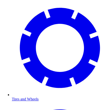
Tires and Wheels