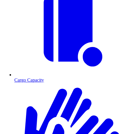
Cargo Capacity