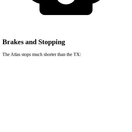
Brakes and Stopping
The Atlas stops much shorter than the TX:
Atlas
TX
70 to 0 MPH
174 feet
177 feet
Car and Driver
60 to 0 MPH
124 feet
135 feet
Consumer Reports
60 to 0 MPH (Wet)
134 feet
142 feet
Consumer Reports