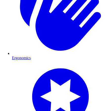
Ergonomics