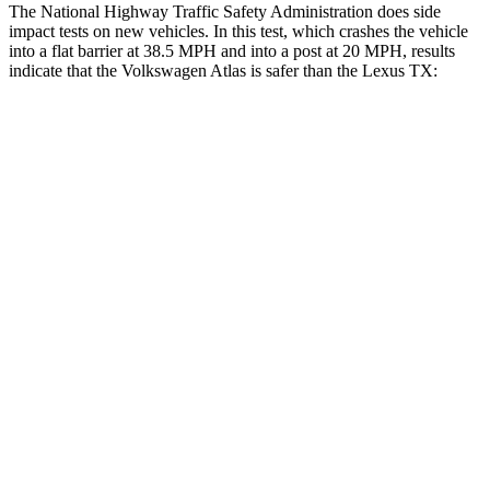
The National Highway Traffic Safety Administration does side
impact tests on new vehicles. In this test, which crashes the vehicle
into a flat barrier at 38.5 MPH and into a post at 20 MPH, results
indicate that the Volkswagen Atlas is safer than the Lexus TX:
Atlas
TX
Front Seat
STARS
5 Stars
5 Stars
Abdominal Force
48 lbs.
64 lbs.
Rear Seat
STARS
5 Stars
5 Stars
Spine Acceleration
39 G’s
39 G’s