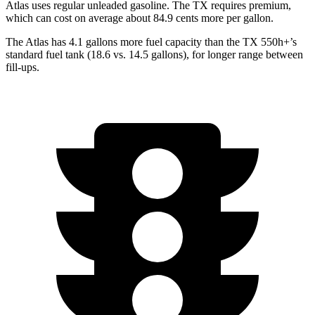
Atlas uses regular unleaded gasoline. The TX requires premium,
which can cost on average about 84.9 cents more per gallon.
The Atlas has 4.1 gallons more fuel capacity than the TX 550h+’s
standard fuel tank (18.6 vs. 14.5 gallons), for longer range between
fill-ups.