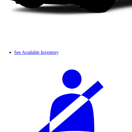
See Available Inventory