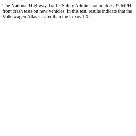
The National Highway Traffic Safety Administration does 35 MPH
front crash tests on new vehicles. In this test, results indicate that the
Volkswagen Atlas is safer than the Lexus TX:
Atlas
TX
Driver
STARS
4 Stars
4 Stars
Neck Injury Risk
30%
39.3%
Leg Forces (l/r)
67/229 lbs.
331/316 lbs.
Passenger
STARS
4 Stars
4 Stars
HIC
277
356