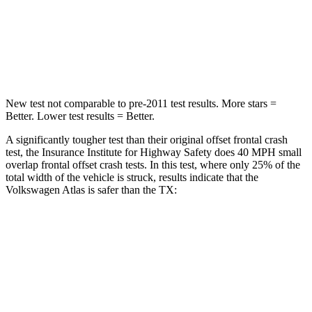
Neck Stress
129 lbs.
199 lbs.
Leg Forces (l/r)
297/97 lbs.
384/277 lbs.
New test not comparable to pre-2011 test results. More stars =
Better. Lower test results = Better.
A significantly tougher test than their original offset frontal crash
test, the Insurance Institute for Highway Safety does 40 MPH small
overlap frontal offset crash tests. In this test, where only 25% of the
total width of the vehicle is struck, results indicate that the
Volkswagen Atlas is safer than the TX:
Atlas
TX
Overall Evaluation
GOOD
ACCEPTABLE
Restraints
GOOD
ACCEPTABLE