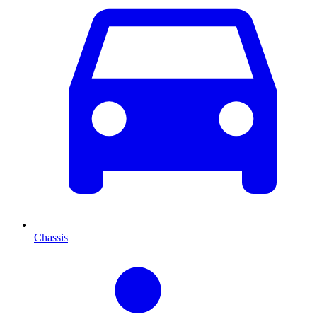
Chassis