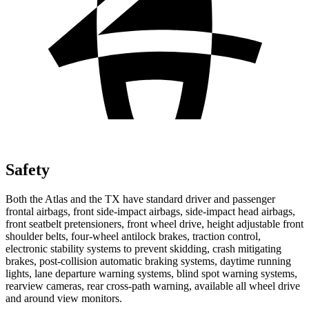
Safety
Both the Atlas and the TX have standard driver and passenger
frontal airbags, front side-impact airbags, side-impact head airbags,
front seatbelt pretensioners, front wheel drive, height adjustable front
shoulder belts, four-wheel antilock brakes, traction control,
electronic stability systems to prevent skidding, crash mitigating
brakes, post-collision automatic braking systems, daytime running
lights, lane departure warning systems, blind spot warning systems,
rearview cameras, rear cross-path warning, available all wheel drive
and around view monitors.