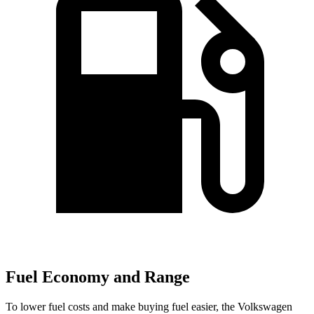
Fuel Economy and Range
To lower fuel costs and make buying fuel easier, the Volkswagen