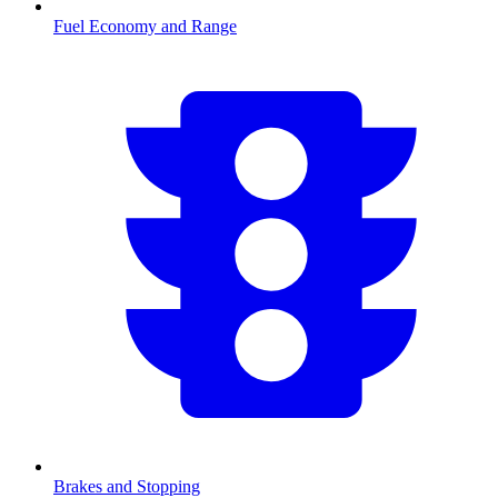
Fuel Economy and Range
Brakes and Stopping